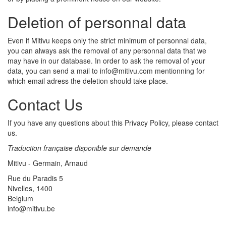
Deletion of personnal data
Even if Mitivu keeps only the strict minimum of personnal data,
you can always ask the removal of any personnal data that we
may have in our database. In order to ask the removal of your
data, you can send a mail to info@mitivu.com mentionning for
which email adress the deletion should take place.
Contact Us
If you have any questions about this Privacy Policy, please contact
us.
Traduction française disponible sur demande
Mitivu - Germain, Arnaud
Rue du Paradis 5
Nivelles, 1400
Belgium
info@mitivu.be