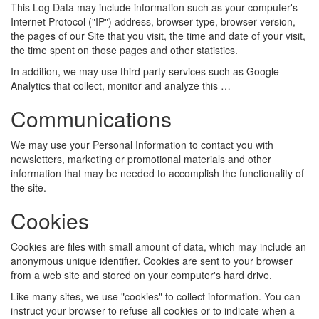
This Log Data may include information such as your computer's
Internet Protocol ("IP") address, browser type, browser version,
the pages of our Site that you visit, the time and date of your visit,
the time spent on those pages and other statistics.
In addition, we may use third party services such as Google
Analytics that collect, monitor and analyze this …
Communications
We may use your Personal Information to contact you with
newsletters, marketing or promotional materials and other
information that may be needed to accomplish the functionality of
the site.
Cookies
Cookies are files with small amount of data, which may include an
anonymous unique identifier. Cookies are sent to your browser
from a web site and stored on your computer's hard drive.
Like many sites, we use "cookies" to collect information. You can
instruct your browser to refuse all cookies or to indicate when a