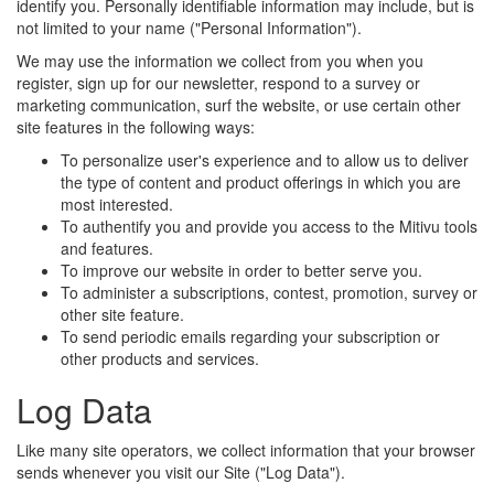
identify you. Personally identifiable information may include, but is
not limited to your name ("Personal Information").
We may use the information we collect from you when you
register, sign up for our newsletter, respond to a survey or
marketing communication, surf the website, or use certain other
site features in the following ways:
To personalize user's experience and to allow us to deliver
the type of content and product offerings in which you are
most interested.
To authentify you and provide you access to the Mitivu tools
and features.
To improve our website in order to better serve you.
To administer a subscriptions, contest, promotion, survey or
other site feature.
To send periodic emails regarding your subscription or
other products and services.
Log Data
Like many site operators, we collect information that your browser
sends whenever you visit our Site ("Log Data").