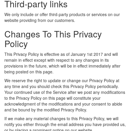
Third-party links
We only include or offer third-party products or services on our
website providing from our customers.
Changes To This Privacy
Policy
This Privacy Policy is effective as of January 1st 2017 and will
remain in effect except with respect to any changes in its
provisions in the future, which will be in effect immediately after
being posted on this page.
We reserve the right to update or change our Privacy Policy at
any time and you should check this Privacy Policy periodically.
Your continued use of the Service after we post any modifications
to the Privacy Policy on this page will constitute your
acknowledgment of the modifications and your consent to abide
and be bound by the modified Privacy Policy.
If we make any material changes to this Privacy Policy, we will
notify you either through the email address you have provided us,
or by placing a prominent notice on our website.