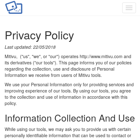
Toggl
navig
Privacy Policy
Last updated: 22/05/2018
Mitivu, ("us", "we", or "our") operates http://www.mitivu.com and
its derivatives ("our tools"). This page informs you of our policies
regarding the collection, use and disclosure of Personal
Information we receive from users of Mitivu tools.
We use your Personal Information only for providing services and
improving experience of our tools. By using our tools, you agree
to the collection and use of information in accordance with this
policy.
Information Collection And Use
While using our tools, we may ask you to provide us with certain
personally identifiable information that can be used to contact or