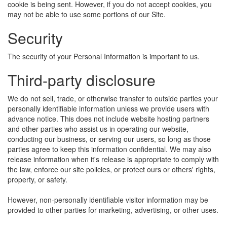
cookie is being sent. However, if you do not accept cookies, you
may not be able to use some portions of our Site.
Security
The security of your Personal Information is important to us.
Third-party disclosure
We do not sell, trade, or otherwise transfer to outside parties your
personally identifiable information unless we provide users with
advance notice. This does not include website hosting partners
and other parties who assist us in operating our website,
conducting our business, or serving our users, so long as those
parties agree to keep this information confidential. We may also
release information when it's release is appropriate to comply with
the law, enforce our site policies, or protect ours or others' rights,
property, or safety.
However, non-personally identifiable visitor information may be
provided to other parties for marketing, advertising, or other uses.